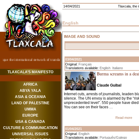
14/04/2021
Tlaxcala, the i
English
IMAGE AND SOUND
03/04/2021
Original:
Français
Translations available:
English
Italiano
TLAXCALA’S MANIFESTO
Burma screams in a deaf
AFRICA
Claude Guibal
ABYA YALA
Internet cuts, arrests of journalists, leaden 
ASIA & OCEANIA
silence. The UN envoy is alarmed by the “risk 
unprecedented level”. 550 people have died 
LAND OF PALESTINE
You can see on their faces …
UMMA
EUROPE
Read more
USA & CANADA
CULTURE & COMMUNICATION
01/04/2021
UNIVERSAL ISSUES
Original:
English
Translations available:
Português/Galego