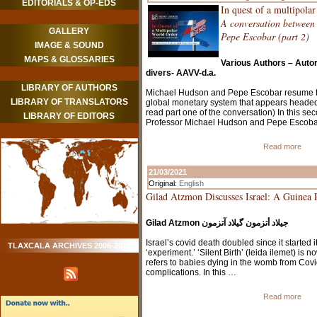
EDITORIALS & OP-EDS
In quest of a multipola
A conversation betwee
GALLERY
Pepe Escobar (part 2)
IMAGE & SOUND
MAPS & GLOSSARIES
Various Authors – Auto
divers- AAVV-d.a.
LIBRARY OF AUTHORS
Michael Hudson and Pepe Escobar resume th
LIBRARY OF TRANSLATORS
global monetary system that appears headed
read part one of the conversation) In this se
LIBRARY OF EDITORS
Professor Michael Hudson and Pepe Escob
Read more
21/03/2021
Original:
English
Gilad Atzmon Discusses Israel: A Guinea 
Gilad Atzmon جيلاد أتزمون گيلاد آتزمون
Israel’s covid death doubled since it started i
TLAXCALA ARCHIVES 2006-2010
‘experiment.’ ‘Silent Birth’ (leida ilemet) is 
refers to babies dying in the womb from Covi
complications. In this …
Read more