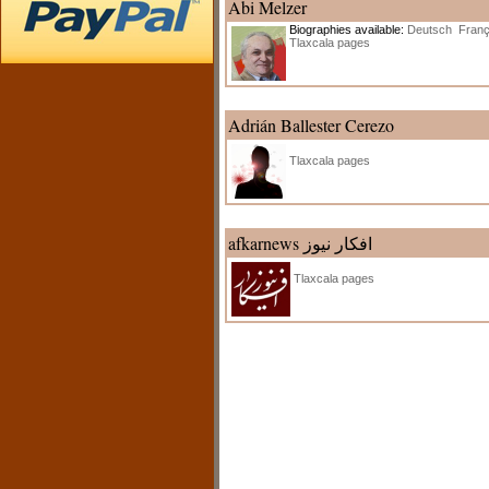
Abi Melzer
Biographies available:
Deutsch
Franç
Tlaxcala pages
Adrián Ballester Cerezo
Tlaxcala pages
afkarnews افکار نیوز
Tlaxcala pages