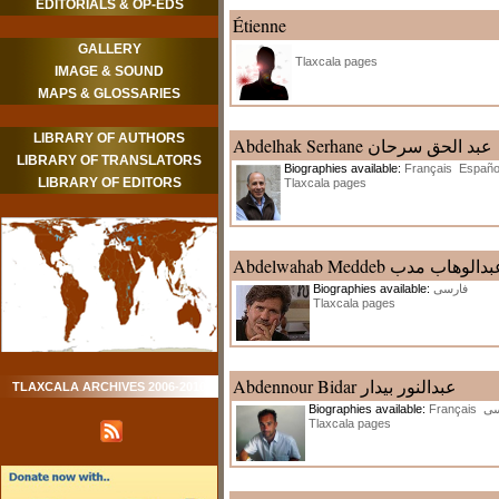
EDITORIALS & OP-EDS
Étienne
GALLERY
Tlaxcala pages
IMAGE & SOUND
MAPS & GLOSSARIES
LIBRARY OF AUTHORS
Abdelhak Serhane عبد الحق سرحان
LIBRARY OF TRANSLATORS
Biographies available:
Français
Españo
LIBRARY OF EDITORS
Tlaxcala pages
Abdelwahab Meddeb عبدالوهاب م
Biographies available:
فارسی
Tlaxcala pages
Abdennour Bidar عبدالنور بیدار
TLAXCALA ARCHIVES 2006-2010
Biographies available:
Français
فا
Tlaxcala pages