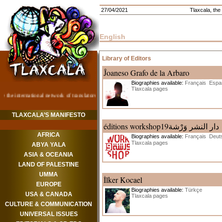
27/04/2021
Tlaxcala, the 
English
Library of Editors
Ĵoaneso Grafo de la Arbaro
Biographies available:
Français
Espa
Tlaxcala pages
TLAXCALA’S MANIFESTO
éditions workshop19دار النشر وَرْشة
AFRICA
Biographies available:
Français
Deut
Tlaxcala pages
ABYA YALA
ASIA & OCEANIA
LAND OF PALESTINE
UMMA
İlker Kocael
EUROPE
Biographies available:
Türkçe
USA & CANADA
Tlaxcala pages
CULTURE & COMMUNICATION
UNIVERSAL ISSUES