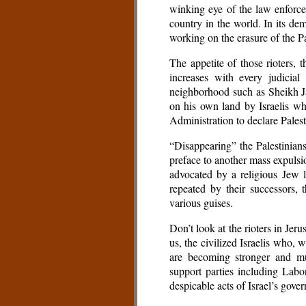
winking eye of the law enforce
country in the world. In its dem
working on the erasure of the Pal
The appetite of those rioters, 
increases with every judicia
neighborhood such as Sheikh Ja
on his own land by Israelis wh
Administration to declare Palesti
“Disappearing” the Palestinian
preface to another mass expulsi
advocated by a religious Jew
repeated by their successors, 
various guises.
Don’t look at the rioters in Jer
us, the civilized Israelis who, 
are becoming stronger and mul
support parties including Labo
despicable acts of Israel’s gover