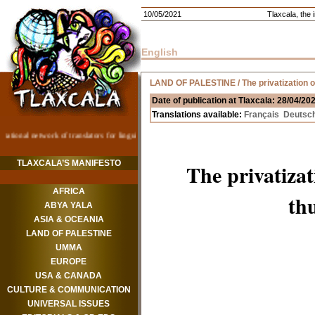
10/05/2021
Tlaxcala, the i
English
LAND OF PALESTINE
/ The privatization 
Date of publication at Tlaxcala: 28/04/20
Translations available:
Français
Deutsc
TLAXCALA’S MANIFESTO
The privatiza
AFRICA
th
ABYA YALA
ASIA & OCEANIA
LAND OF PALESTINE
UMMA
EUROPE
USA & CANADA
CULTURE & COMMUNICATION
UNIVERSAL ISSUES