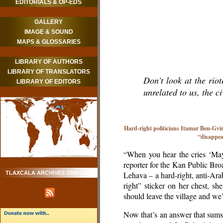
EDITORIALS & OP-EDS
GALLERY
IMAGE & SOUND
MAPS & GLOSSARIES
LIBRARY OF AUTHORS
LIBRARY OF TRANSLATORS
Don’t look at the rio
LIBRARY OF EDITORS
unrelated to us, the ci
Hard-right politicians Itamar Ben-Gvir
“disappea
“When you hear the cries ‘May
reporter for the Kan Public Br
TLAXCALA ARCHIVES 2006-2010
Lehava – a hard-right, anti-Ar
right” sticker on her chest, sh
should leave the village and we’ll
Now that’s an answer that sums u