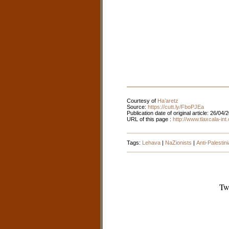
Courtesy of
Ha’aretz
Source:
https://cutt.ly/FboPJEa
Publication date of original article: 26/04/
URL of this page :
http://www.tlaxcala-in
Tags:
Lehava
|
NaZionists
|
Anti-Palesti
Tw