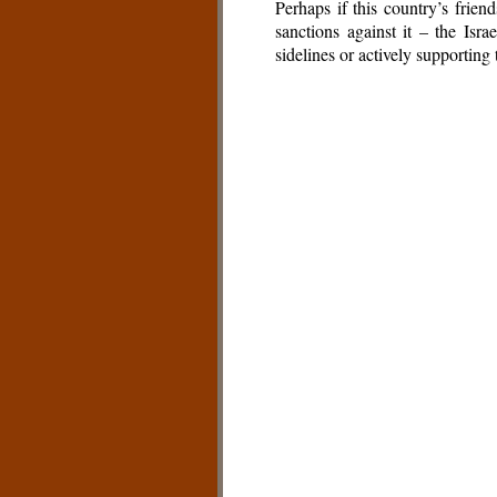
Perhaps if this country’s frie
sanctions against it – the Isra
sidelines or actively supporting 