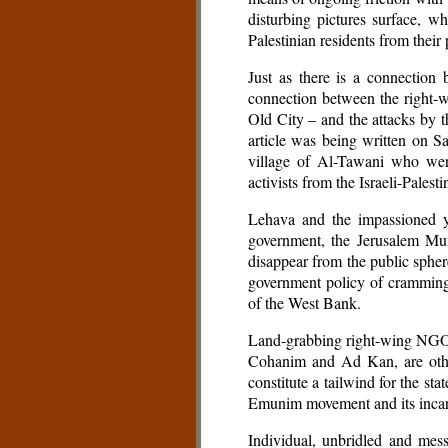
disturbing pictures surface, wh
Palestinian residents from their
Just as there is a connection
connection between the right-
Old City – and the attacks by t
article was being written on S
village of Al-Tawani who were
activists from the Israeli-Pale
Lehava and the impassioned y
government, the Jerusalem Mun
disappear from the public sphere
government policy of cramming 
of the West Bank.
Land-grabbing right-wing NGOs 
Cohanim and Ad Kan, are other
constitute a tailwind for the sta
Emunim movement and its incar
Individual, unbridled and mes