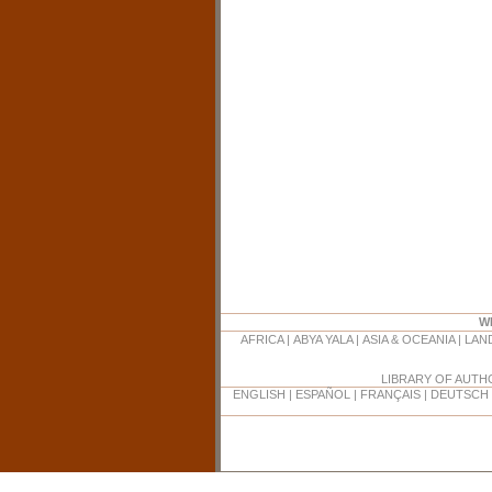
W
AFRICA
|
ABYA YALA
|
ASIA & OCEANIA
|
LAN
LIBRARY OF AUT
ENGLISH
|
ESPAÑOL
|
FRANÇAIS
|
DEUTSCH