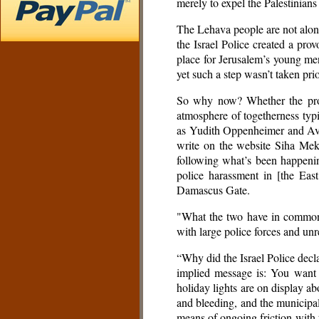
merely to expel the Palestinians
The Lehava people are not alone
the Israel Police created a pr
place for Jerusalem’s young men
yet such a step wasn’t taken pr
So why now? Whether the provoc
atmosphere of togetherness typ
as Yudith Oppenheimer and Aviv
write on the website Siha Mek
following what’s been happening
police harassment in [the Eas
Damascus Gate.
"What the two have in common is
with large police forces and unr
“Why did the Israel Police decl
implied message is: You want 
holiday lights are on display ab
and bleeding, and the municipal
means of ongoing friction with t